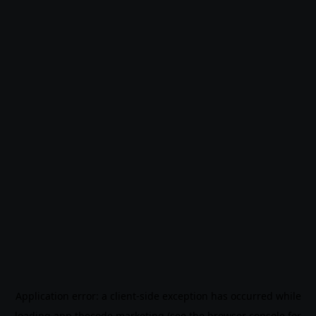
Application error: a
client
-side exception has occurred while
loading
app.thecode.marketing
(see the
browser console
for