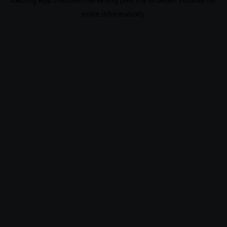
more information).